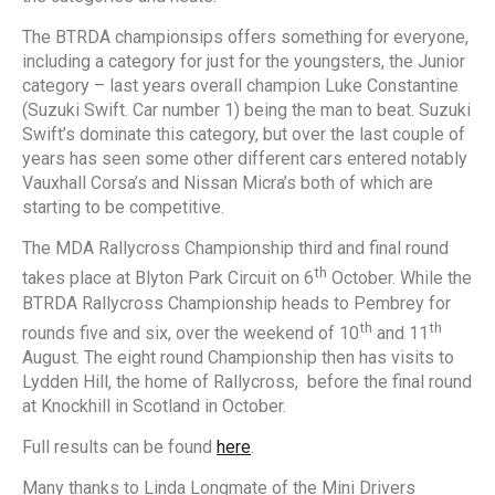
The BTRDA championsips offers something for everyone,
including a category for just for the youngsters, the Junior
category – last years overall champion Luke Constantine
(Suzuki Swift. Car number 1) being the man to beat. Suzuki
Swift’s dominate this category, but over the last couple of
years has seen some other different cars entered notably
Vauxhall Corsa’s and Nissan Micra’s both of which are
starting to be competitive.
The MDA Rallycross Championship third and final round
th
takes place at Blyton Park Circuit on 6
October. While the
BTRDA Rallycross Championship heads to Pembrey for
th
th
rounds five and six, over the weekend of 10
and 11
August. The eight round Championship then has visits to
Lydden Hill, the home of Rallycross, before the final round
at Knockhill in Scotland in October.
Full results can be found
here
.
Many thanks to Linda Longmate of the Mini Drivers