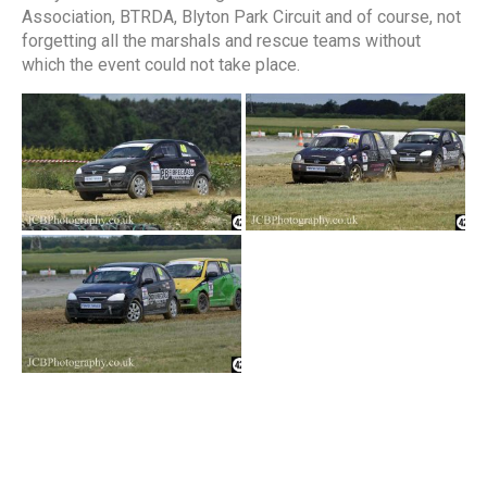
Association, BTRDA, Blyton Park Circuit and of course, not
forgetting all the marshals and rescue teams without
which the event could not take place.