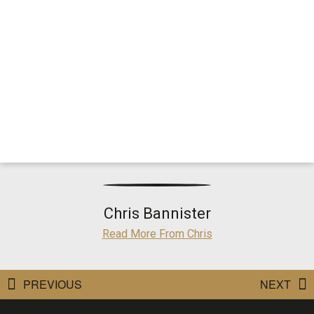
Chris Bannister
Read More From Chris
PREVIOUS
NEXT