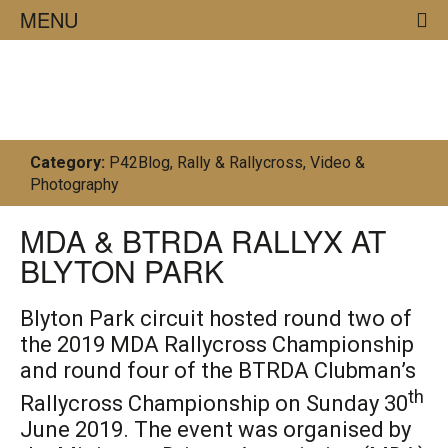
MENU
02/07/19
Category:
P42Blog
,
Rally & Rallycross
,
Video &
Photography
MDA & BTRDA RALLYX AT
BLYTON PARK
Blyton Park circuit
hosted
round t
wo of
the
2019 MDA Rallycross Championship
and round four of the
BTRDA Clubman’s
th
Rallycross Championship
on Sunday 30
Ju
n
e 2019
.
The event was o
rgani
sed
by