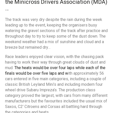
the Mini
cross
Drivers Association (MDA)
…
The track was very dry despite the rain during the week
leading up to the event, keeping the organisers busy
watering the gravel sections of the track after practice and
throughout day to try to keep some of the dust down. The
weekend weather had a mix of sunshine and cloud and a
breeze but remained dry…
Race leaders enjoyed clear vision, with the chasing pack
having to work their way through great clouds of dust and
mud.
The heats would
be
over four laps while each of the
finals would be over five laps and w
ith approximately 56
cars entered in five main categories, including a couple of
classic British Leyland Mini’s and including modern four
wheel drive Subaru Impreza’s. The production class
category proved the largest, with cars from many different
manufacturers but the favourites included the usual mix of
Saxos, C2′ Citroens and Corsas all battling hard through
the categories and heats.