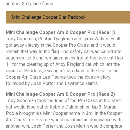
another 3rd place finish.
Mini Challenge Cooper S at Paddock.
Mini Challenge Cooper Am & Cooper Pro (Race 1)
Toby Goodman, Robbie Dalgleish and Lydia Walmsley all
got away cleanly in the Cooper Pro Class, and it would
remain that way to the flag. The safety car was called into
action on lap 5 and remained in control of the race until lap
11 for the clearing up of Andy Ringland car which left the
circuit at Paddock, leaving a 2 lap dash to the line. In the
Cooper Am Class Lee Pearce took the class victory
followed by Josh Porter and Lawrence Harris.
Mini Challenge Cooper Am & Cooper Pro (Race 2)
Toby Goodman took the lead of the Pro Class at the start
but would lose out to Robbie Dalgleish on lap 3. Martin
Poole brought his Mini Cooper home in 3rd. In the Cooper
Am Class Lee Pearce would maintain his dominance with
another win. Josh Porter and Josh Martin would complete