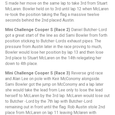
S made her move on the same lap to take 3rd from Stuart
McLaren. Bowler held on to 3rd until lap 12 when McLaren
re-took the position taking the flag a massive twelve
seconds behind the 2nd placed Austin.
Mini Challenge Cooper S (Race 2)
Daniel Butcher-Lord
got a great start of the line as did Sami Bowler from forth
position sticking to Butcher-Lords exhaust pipes. The
pressure from Austin later in the race proving to much,
Bowler would lose her position by lap 13 and then lose
3rd place to Stuart McLaren on the 14th relegating her
down to 4th place.
Mini Challenge Cooper S (Race 3)
Reverse grid race
and Alan Lee on pole with Keir McConomy alongside.
Sami Bowler got the jump on McConomy and a lap later
she would take the lead from Lee only to lose the lead
herself to McLaren by the 3rd lap. McLaren would lose out
to Butcher -Lord by the 7th lap with Butcher-Lord
remaining out in front until the flag. Rob Austin stole 2nd
place from McLaren on lap 11 leaving Mclaren with