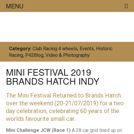
MENU
23/07/19
Category:
Club Racing 4 wheels
,
Events
,
Historic
Racing
,
P42Blog
,
Video & Photography
MINI FESTIVAL 2019
BRANDS HATCH INDY
The Mini Festival Returned to Brands Hatch
over the weekend (20-21/07/2019) for a two
day celebration, celebrating 60 years of the
worlds favourite small car.
Mini Challenge JCW (Race 1)
A 28 car grid lined up on