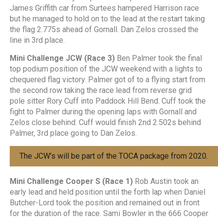
James Griffith car from Surtees hampered Harrison race
but he managed to hold on to the lead at the restart taking
the flag 2.775s ahead of Gornall. Dan Zelos crossed the
line in 3rd place.
Mini Challenge JCW (Race 3)
Ben Palmer took the final
top podium position of the JCW weekend with a lights to
chequered flag victory. Palmer got of to a flying start from
the second row taking the race lead from reverse grid
pole sitter Rory Cuff into Paddock Hill Bend. Cuff took the
fight to Palmer during the opening laps with Gornall and
Zelos close behind. Cuff would finish 2nd 2.502s behind
Palmer, 3rd place going to Dan Zelos.
The JCW’s will be part of the TOCA package from 2020.
Mini Challenge Cooper S (Race 1)
Rob Austin took an
early lead and held position until the forth lap when Daniel
Butcher-Lord took the position and remained out in front
for the duration of the race. Sami Bowler in the 666 Cooper