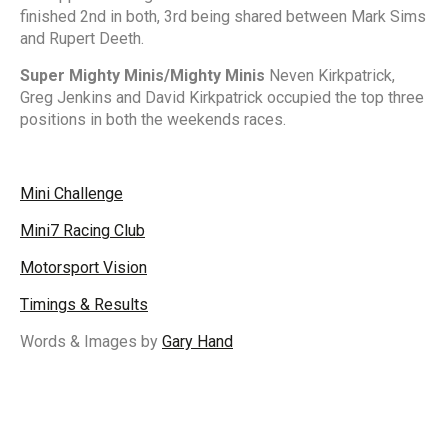
finished 2nd in both, 3rd being shared between Mark Sims
and Rupert Deeth.
Super Mighty Minis/Mighty Minis
Neven Kirkpatrick,
Greg Jenkins and David Kirkpatrick occupied the top three
positions in both the weekends races.
Mini Challenge
Mini7 Racing Club
Motorsport Vision
Timings & Results
Words & Images by
Gary Hand