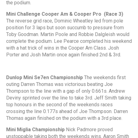
the podium.
Mini Challenge Cooper Am & Cooper Pro (Race 3)
The reverse grid race, Dominic Wheatley led from pole
position for 3 laps but soon succumb to pressure from
Toby Goodman. Martin Poole and Robbie Dalgleish would
complete the podium. Lee Pearce completed his weekend
with a hat trick of wins in the Cooper Am Class. Josh
Porter and Josh Martin once again finished 2nd & 3rd.
Dunlop Mini Se7en Championship
The weekends first
outing Darren Thomas was victorious beating Joe
Thompson to the line with a gap of only 0.661s. Andrew
Deviny sprinted over the line to take 3rd. Jeff Smith taking
top honours in the second of the weekends races
crossing the line 0.177s ahead of Joe Thompson. Darren
Thomas again finished on the podium with a 3rd place.
Mini Miglia Championship
Nick Padmore proved
unstoppable taking both the weekends wins. Aaron Smith