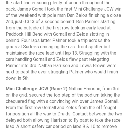
the start line ensuring plenty of action throughout the
pack. James Gornall took the first Mini Challenge JCW win
of the weekend with pole man Dan Zelos finishing a close
2nd, just 0.313 of a second behind. Ben Palmer starting
from the outside of the first row took an early lead at
Paddock Hill Bend with Gornall and Zelos slotting in
behind. Four laps latter Palmer took a trip across the
grass at Surtees damaging the cars front splitter but
maintained the race lead until lap 13. Struggling with the
cars handling Gornall and Zelos flew past relegating
Palmer into 3rd. Nathan Harrison and Lewis Brown were
next to past the ever struggling Palmer who would finish
down in 5th.
Mini Challenge JCW (Race 2)
Nathan Harrison, from 3rd
on the grid, secured the top step of the podium taking the
chequered flag with a convincing win over James Gornall.
From the first row Gornall and Zelos from the off fought
for position all the way to Druids. Contact between the two
delayed both allowing Harrison to fly past to take the race
lead. A short safety car period on laps 9 & 10 to remove