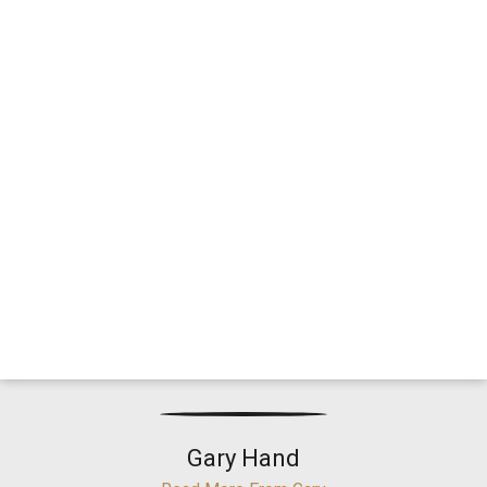
Gary Hand