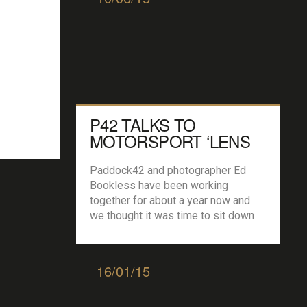
P42 TALKS TO
MOTORSPORT ‘LENS
MAN’ ED BOOKLESS…
Paddock42 and photographer Ed
Bookless have been working
together for about a year now and
we thought it was time to sit down
with the Newcastle based
photographer and find out how it all
started… P42: So Ed we are already
16/01/15
well into the season but not
forgetting last year what was your
favourite image […]