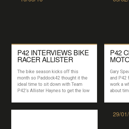
P42 INTERVIEWS BIKE
P42 
RACER ALLISTER
MOTO
HAYNES…
GARY
The bike season kicks off this
Gary Spea
month so Paddock42 thought it the
and P42 f
ideal time to sit down with Team
work a wh
P42’s Allister Haynes to get the low
about tim
down on how it all started and plans
Aussie ba
for this year. Oh and if you are
the fat…
looking to sponsor a rider this
start pai
29/01
season Alli could be your man… P42:
motorspor
[…]
about aft
[…]