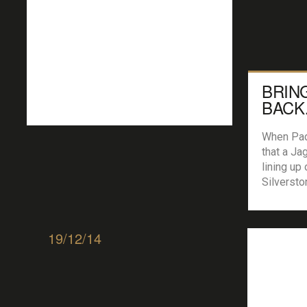
BRIN
BACK
THE 
When Pad
that a Ja
lining up 
Silversto
Hunt was 
had to fi
Simon Gr
19/12/14
project ‘
caught up