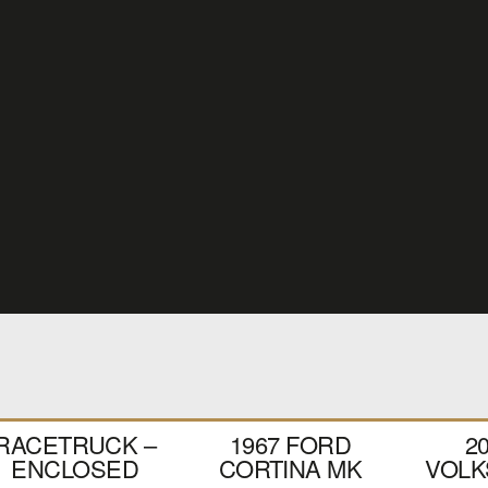
RACETRUCK –
1967 FORD
2
ENCLOSED
CORTINA MK
VOL