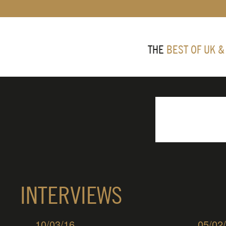
THE
BEST OF UK &
INTERVIEWS
10/03/16
05/02