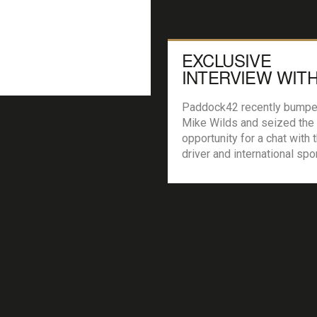
EXCLUSIVE
INTERVIEW WITH
F1 DRIVER MIKE
WILDS
Paddock42 recently bumpe
Mike Wilds and seized the
opportunity for a chat with 
driver and international spo
racer. We wanted to know 
about the man who got to 
of the coolest looking race
made! P42: Hi Mike, thanks
taking the time to talk with 