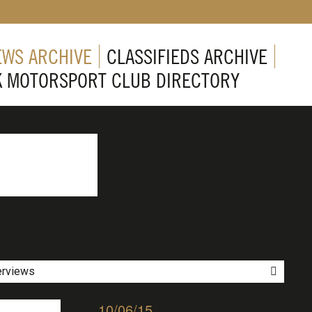
EWS ARCHIVE
CLASSIFIEDS ARCHIVE
K MOTORSPORT CLUB DIRECTORY
erviews
10/06/15