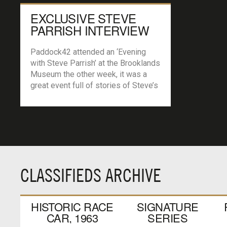
EXCLUSIVE STEVE
PARRISH INTERVIEW
Paddock42 attended an ‘Evening
with Steve Parrish’ at the Brooklands
Museum the other week, it was a
great event full of stories of Steve’s
career that had us all roaring with
laughter and also he gave us a real
insight to the world of Moto GP.
Steve very kindly agreed to talk with
Paddock42 exclusively […]
CLASSIFIEDS ARCHIVE
HISTORIC RACE
SIGNATURE
CAR, 1963
SERIES