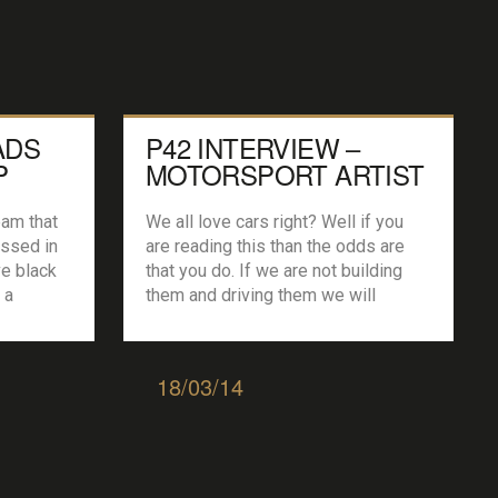
ADS
P42 INTERVIEW –
P
MOTORSPORT ARTIST
JOEL CLARK
eam that
We all love cars right? Well if you
issed in
are reading this than the odds are
ve black
that you do. If we are not building
 a
them and driving them we will
 years
probably be looking at them. Images
, Fiesta
of some of the worlds greatest
p,
machines hang in the garages,
18/03/14
 2015
houses, offices of all of us, from the
nge for
rich and […]
oin the