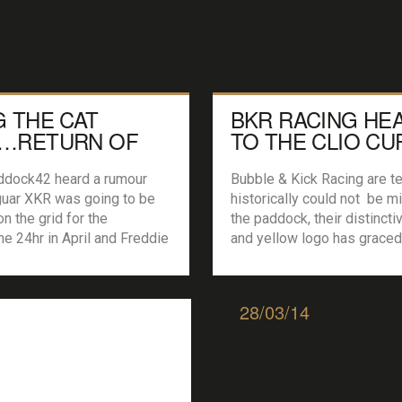
G THE CAT
BKR RACING HE
…RETURN OF
TO THE CLIO CU
XKR GT3
dock42 heard a rumour
Bubble & Kick Racing are t
guar XKR was going to be
historically could not be m
on the grid for the
the paddock, their distincti
ne 24hr in April and Freddie
and yellow logo has graced
going to be driving it we
multitude of grids over the
nd out more. Introducing
including Britcar, Lotus Cup
een Motorsport and their
Championship, Compact cu
28/03/14
 Bring the Cat Back’. We
TrackDay and Team Trophy.
 with […]
however sees a new challe
the Basildon team as they j
Clio Cup paddock […]