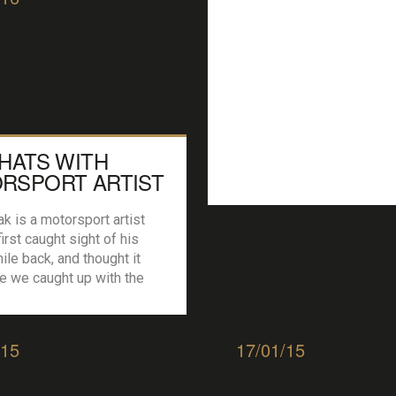
CHATS WITH
RSPORT ARTIST
 SPEAK
k is a motorsport artist
irst caught sight of his
ile back, and thought it
e we caught up with the
sed artist/ racer and chew
 P42: How and when did you
nting these ‘moments’ in
/15
17/01/15
t? GS: Ironically it came
er the devastating loss of