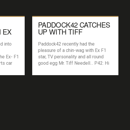
PADDOCK42 CATCHES
 EX
UP WITH TIFF
NEEDELL
d into
Paddock42 recently had the
pleasure of a chin-wag with Ex F1
the Ex- F1
star, TV personality and all round
rts car
good egg Mr. Tiff Needell… P42: Hi
more
Tiff, thanks for taking the time to talk
drve some
with us. What made you want to go
 cars ever
racing? My Dad dragged me off to
 for
Goodwood as soon as I could walk
[…]
and […]