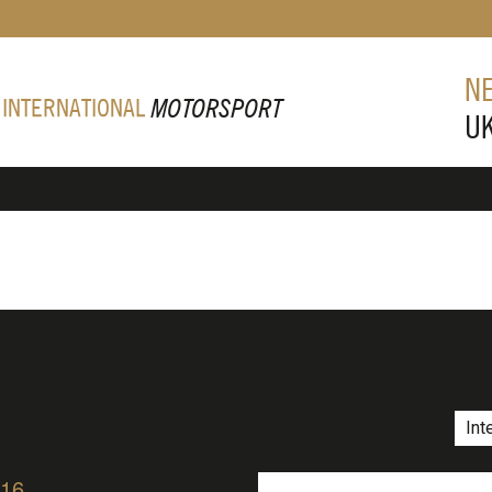
N
 INTERNATIONAL
MOTORSPORT
U
Int
/16