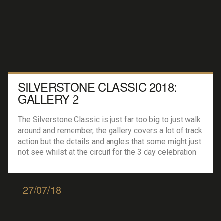
SILVERSTONE CLASSIC 2018:
GALLERY 2
The Silverstone Classic is just far too big to just walk
around and remember, the gallery covers a lot of track
action but the details and angles that some might just
not see whilst at the circuit for the 3 day celebration
of the motor industry. All Images by Mike Widdowson
Owner of MJW Media […]
27/07/18