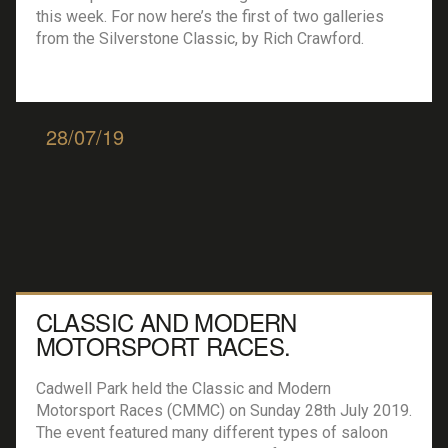
this week. For now here’s the first of two galleries
from the Silverstone Classic, by Rich Crawford.
28/07/19
CLASSIC AND MODERN
MOTORSPORT RACES.
Cadwell Park held the Classic and Modern
Motorsport Races (CMMC) on Sunday 28th July 2019.
The event featured many different types of saloon