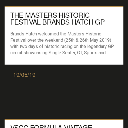
THE MASTERS HISTORIC
FESTIVAL BRANDS HATCH GP
Brands Hatch welcomed the Masters Historic
Festival over the weekend (25th & 26th May 2019)
with two days of historic racing on the legendary GP
circuit showcasing Single Seater, GT, Sports and
Touring cars from the 1960’s, 70’s and 80’s. Masters
Gentlemen Drivers (1 x 90 mins) Julian Thomas and
Calum Lockie took the top […]
19/05/19
VSCC FORMULA VINTAGE