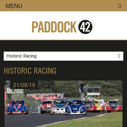
MENU
Historic Racing
HISTORIC RACING
21/08/19