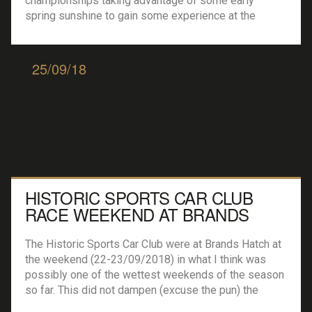
championships taking advantage of some early
spring sunshine to gain some experience at the
Cheshire circuit. A host of single seater and GT cars
were out testing, with the opening races of the
season just […]
25/09/18
HISTORIC SPORTS CAR CLUB
RACE WEEKEND AT BRANDS
HATCH
The Historic Sports Car Club were at Brands Hatch at
the weekend (22-23/09/2018) in what I think was
possibly one of the wettest weekends of the season
so far. This did not dampen (excuse the pun) the
racing at all, oh no, the weather played it’s part and