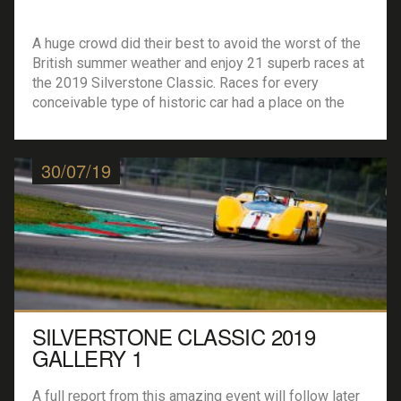
A huge crowd did their best to avoid the worst of the
British summer weather and enjoy 21 superb races at
the 2019 Silverstone Classic. Races for every
conceivable type of historic car had a place on the
bill, from pre-war Bentleys to Peugeot 908 LMP1
cars, and everything in between. On-track headliners
were the […]
30/07/19
SILVERSTONE CLASSIC 2019
GALLERY 1
A full report from this amazing event will follow later