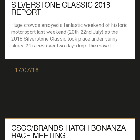
SILVERSTONE CLASSIC 2018
REPORT
Huge crowds enjoyed a fantastic weekend of historic
motorsport last weekend (20th-22nd July) as the
2018 Silverstone Classic took place under sunny
skies. 21 races over two days kept the crowd
entertained, along with a wealth of off-track
entertainment, live music and some wonderful car
club displays. Racing began early on Saturday
17/07/18
morning with the […]
CSCC/BRANDS HATCH BONANZA
RACE MEETING