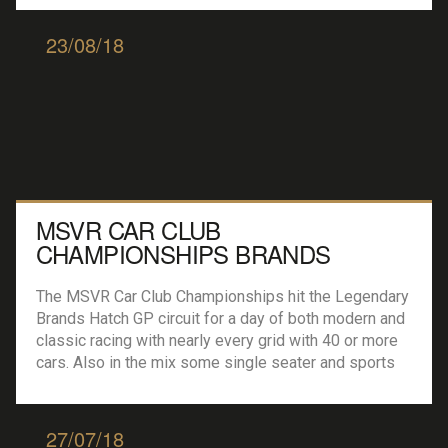
driver’s talent levels were dialed in, set […]
23/08/18
MSVR CAR CLUB
CHAMPIONSHIPS BRANDS
HATCH GP
The MSVR Car Club Championships hit the Legendary
Brands Hatch GP circuit for a day of both modern and
classic racing with nearly every grid with 40 or more
cars. Also in the mix some single seater and sports
car action, giving the punter a little more variety and
value for money. The 750 Motorclub’s […]
27/07/18