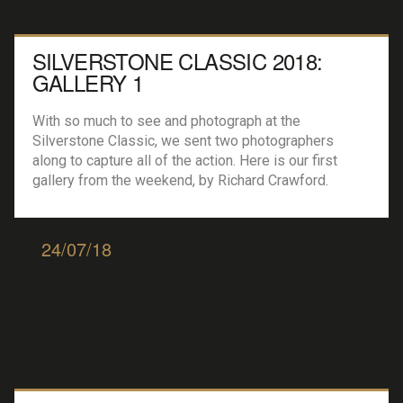
SILVERSTONE CLASSIC 2018:
GALLERY 1
With so much to see and photograph at the
Silverstone Classic, we sent two photographers
along to capture all of the action. Here is our first
gallery from the weekend, by Richard Crawford.
24/07/18