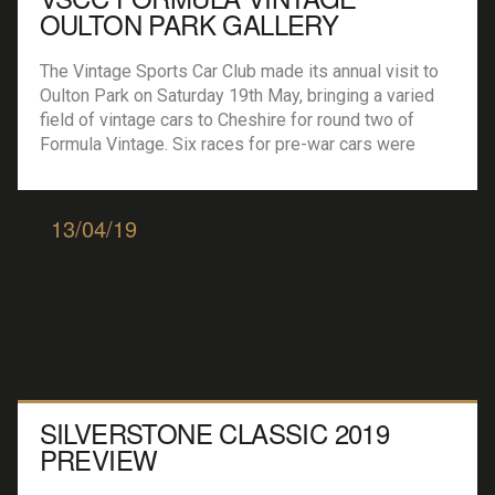
OULTON PARK GALLERY
The Vintage Sports Car Club made its annual visit to
Oulton Park on Saturday 19th May, bringing a varied
field of vintage cars to Cheshire for round two of
Formula Vintage. Six races for pre-war cars were
joined by guest champioship Equipe GTS, for road
going sportscars of the 50s and 60s, and a race […]
13/04/19
SILVERSTONE CLASSIC 2019
PREVIEW