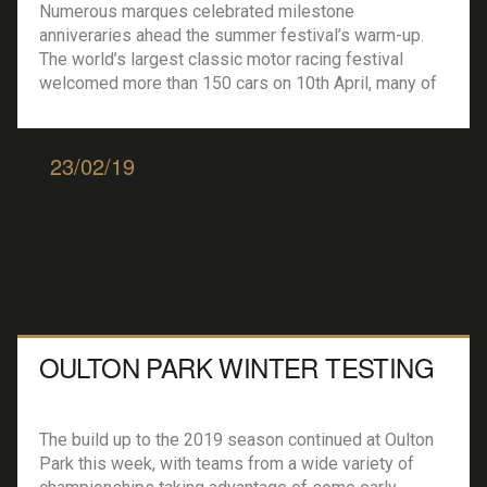
Numerous marques celebrated milestone
anniveraries ahead the summer festival’s warm-up.
The world’s largest classic motor racing festival
welcomed more than 150 cars on 10th April, many of
which were shakedown tested as a teaser to media
and fans alike ahead of the main summer event in
July 2019. A key name among these racing cars […]
23/02/19
OULTON PARK WINTER TESTING
The build up to the 2019 season continued at Oulton
Park this week, with teams from a wide variety of