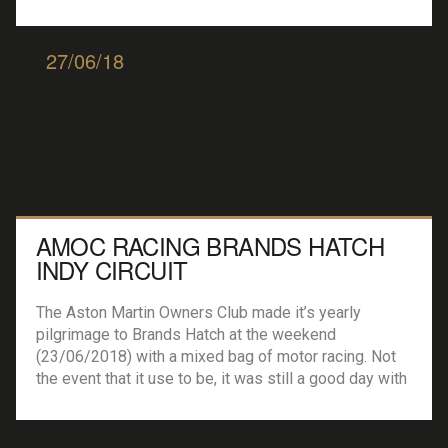
weekend. The weekend kicked of with the Historic
Formula 3 Championship races with the weekends
first podium going to […]
27/06/18
AMOC RACING BRANDS HATCH
INDY CIRCUIT
The Aston Martin Owners Club made it’s yearly
pilgrimage to Brands Hatch at the weekend
(23/06/2018) with a mixed bag of motor racing. Not
the event that it use to be, it was still a good day with
large grids from the BMW Car Club Racing Series and
the always good to view the Equipe […]