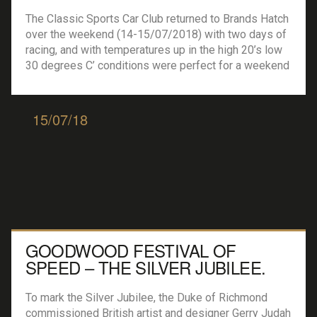
The Classic Sports Car Club returned to Brands Hatch
over the weekend (14-15/07/2018) with two days of
racing, and with temperatures up in the high 20’s low
30 degrees C’ conditions were perfect for a weekend
of motorsport. Saturday was dedicated to the
‘Modern Classic’ Cars with a whole host of machines
on show, Sunday […]
15/07/18
GOODWOOD FESTIVAL OF
SPEED – THE SILVER JUBILEE.
To mark the Silver Jubilee, the Duke of Richmond
commissioned British artist and designer Gerry Judah