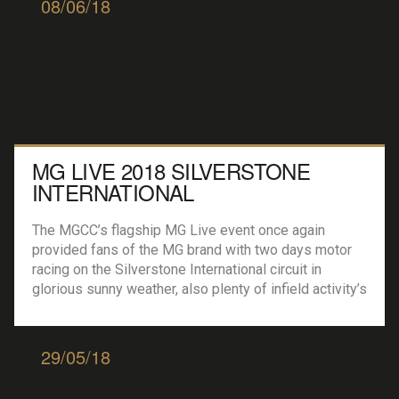
08/06/18
MG LIVE 2018 SILVERSTONE
INTERNATIONAL
The MGCC’s flagship MG Live event once again
provided fans of the MG brand with two days motor
racing on the Silverstone International circuit in
glorious sunny weather, also plenty of infield activity’s
ranging from the ever present Russ Swift and his
stunt show to car clubs with owners showing of their
prides of joys […]
29/05/18