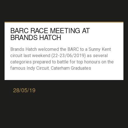
BARC RACE MEETING AT
BRANDS HATCH
Brands Hatch welcomed the BARC to a Sunny Kent
circuit last weekend (22-23/06/2019) as several
categories prepared to battle for top honours on the
famous Indy Circuit. Caterham Graduates
Championship SigMax First honers went to Samuel
Wilson who took the chequered flag, bringing his
Caterham 7 SigMax home with a 10 second gap over
28/05/19
2nd placed […]