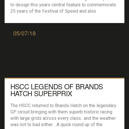
to design this years central feature to commemorate
25 years of the Festival of Speed and also
to celebrate the 70th anniversary of Porsche…
standing in front of Goodwood house the feature
climbed to a height of 52 metres…. One single, […]
05/07/18
HSCC LEGENDS OF BRANDS
HATCH SUPERPRIX
The HSCC returned to Brands Hatch on the legendary
GP circuit bringing with them superb historic racing
with large grids across every class…and the weather
was not to bad either… A quick round up of the