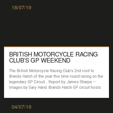
Challenge JCW win […]
18/07/19
BRITISH MOTORCYCLE RACING
CLUB’S GP WEEKEND
The British Motorcycle Racing Club’s 2nd visit to
Brands Hatch of the year this time round racing on the
legendary GP Circuit… Report by James Sharpe –
Images by Gary Hand. Brands Hatch GP circuit hosts
Bemsee round six The fabled Brands Hatch Grand
Prix circuit hosted the sixth round of the British
Motorcycle Racing […]
04/07/19