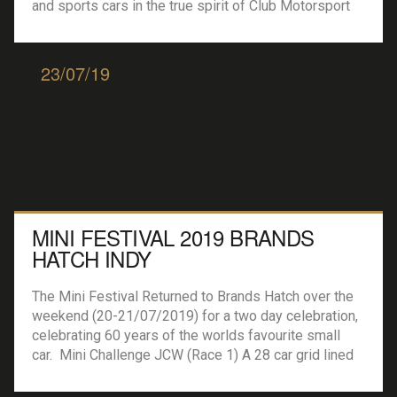
and sports cars in the true spirit of Club Motorsport
including a couple of Ford Escorts, Renault Clio’s
Peugeot 206GTI’s, Jaguars (both saloons and
Coupes), TVR’s and many more. With 15 minutes […]
23/07/19
MINI FESTIVAL 2019 BRANDS
HATCH INDY
The Mini Festival Returned to Brands Hatch over the
weekend (20-21/07/2019) for a two day celebration,
celebrating 60 years of the worlds favourite small
car. Mini Challenge JCW (Race 1) A 28 car grid lined
up on the start line ensuring plenty of action
throughout the pack. James Gornall took the first Mini