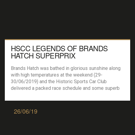
HSCC LEGENDS OF BRANDS
HATCH SUPERPRIX
Brands Hatch was bathed in glorious sunshine along
with high temperatures at the weekend (29-
30/06/2019) and the Historic Sports Car Club
delivered a packed race schedule and some superb
track entertainment on the famous Grand Prix circuit.
HSCC Historic Formula Ford :- 31 cars lined up on the
grid for the first of the weekends two races. […]
26/06/19