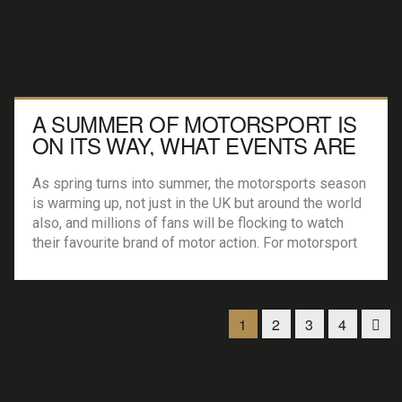
A SUMMER OF MOTORSPORT IS
ON ITS WAY, WHAT EVENTS ARE
WORTH ATTENDING?
As spring turns into summer, the motorsports season
is warming up, not just in the UK but around the world
also, and millions of fans will be flocking to watch
their favourite brand of motor action. For motorsport
fanatics, there really is a huge range of events and
competitions to enjoy, no matter where you […]
1
2
3
4