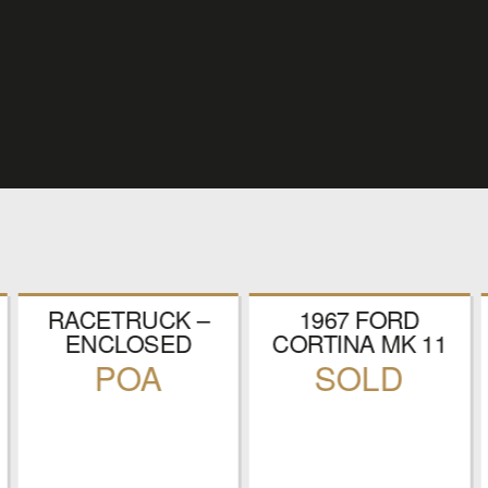
RACETRUCK –
1967 FORD
ENCLOSED
CORTINA MK 11
RACE CAR
RALLY CAR
POA
SOLD
TRANSPORTER
REGISTRATION
NUMBER: RLX
624E