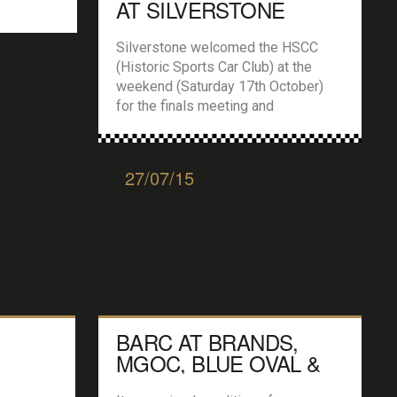
AT SILVERSTONE
Silverstone welcomed the HSCC
(Historic Sports Car Club) at the
weekend (Saturday 17th October)
for the finals meeting and
conclusion of the clubs 2015
season and it was a day of quick fire
qualifying and races. An HSCC
27/07/15
meeting always showcases a fine
mix of historic race cars and races,
including Classic Formula 3, Historic
and 70’s […]
BARC AT BRANDS,
MGOC, BLUE OVAL &
TOURING CARS