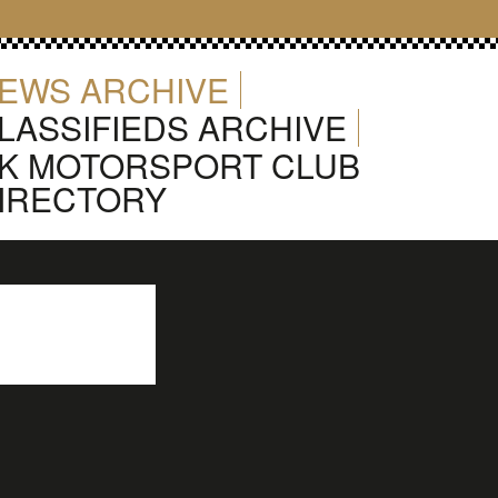
EWS ARCHIVE
LASSIFIEDS ARCHIVE
K MOTORSPORT CLUB
IRECTORY