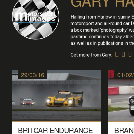
GARY H
Hailing from Harlow in sunny E
motorsport and all-round car f
a box marked ‘photography’ wa
pastime continues today albeit 
as well as in publications in 
Get more from Gary:
29/03/16
01/02
BRITCAR ENDURANCE
BRAN