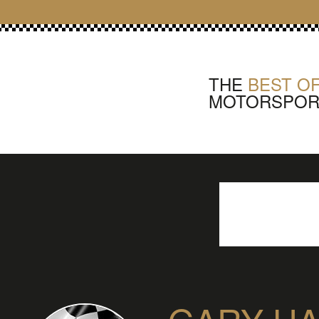
THE
BEST OF
MOTORSPOR