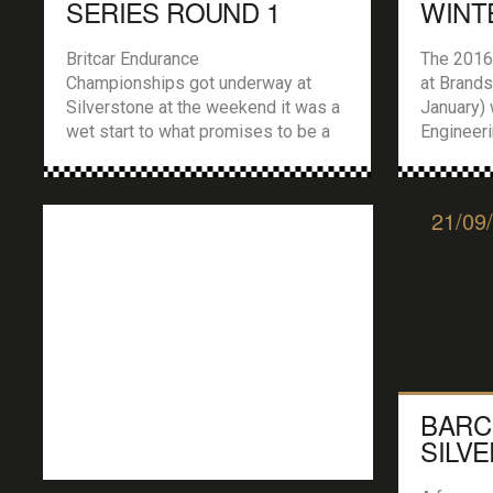
SERIES ROUND 1
WINT
SILVERSTONE
RALL
Britcar Endurance
The 2016
Championships got underway at
at Brand
Silverstone at the weekend it was a
January) 
wet start to what promises to be a
Engineer
cracking 2016 season… What a start
Stage Ral
of the season for Britcar, proper
included 
field of cars and drivers, including
News Cir
21/09
some familiar old faces, and
With over
there was a real buzz around the
from the
Silverstone pits and paddock last
Impreza’s
Saturday as […]
Evos to r
BARC
SILV