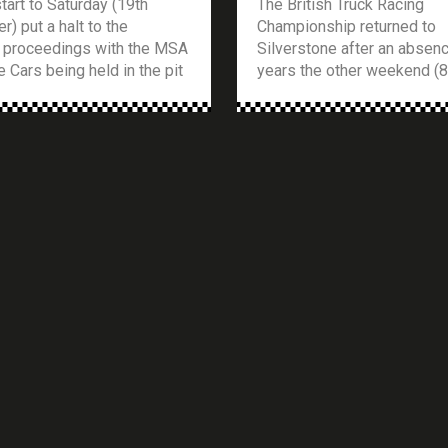
tart to Saturday (19th
The British Truck Racing
) put a halt to the
Championship returned to
 proceedings with the MSA
Silverstone after an absen
 Cars being held in the pit
years the other weekend (8
around 20 minutes waiting
August), and what a return i
ack to clear so qualifying
was. The meeting was also
in. With only 11 cars
supported by the Legends 
nto the championship,
Championship and the Pick
hich where from the Britar
Championship which entert
]
crowds with their usual bu
bumper competitive racing. 
[…]