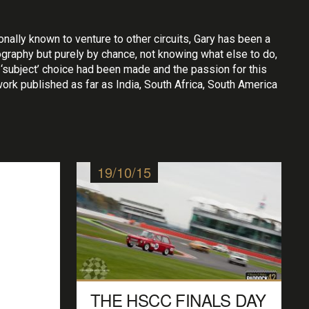
ally known to venture to other circuits, Gary has been a
ography but purely by chance, not knowing what else to do,
‘subject’ choice had been made and the passion for this
 work published as far as India, South Africa, South America
19/10/15
THE HSCC FINALS DAY