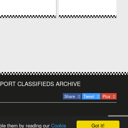
PORT CLASSIFIEDS ARCHIVE
Share
Tweet
Plus
Got it!
ble them by reading our
Cookie