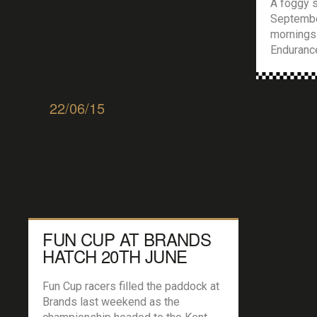
A foggy s
September
mornings
Endurance
lane for 
for the tr
could beg
22/06/15
entered i
some of w
Trophy […
FUN CUP AT BRANDS
HATCH 20TH JUNE
Fun Cup racers filled the paddock at
Brands last weekend as the